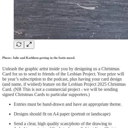
Photo: Julie and Kathleen getting in the festie mood.
Unleash the graphic artist inside you by designing us a Christmas
Card for us to send to friends of the Lesbian Project. Your prize will
be year’s subscription to the podcast, plus having your card design
(and name, if wished) feature on the Lesbian Project 2025 Christmas
Card. (NB This is not a commercial project - we will be sending
signed Christmas Cards to particular supporters.)
Entries must be hand-drawn and have an appropriate theme.
Designs should fit on A4 paper (portrait or landscape)
Send a clear, high quality scan/photo of the drawing to