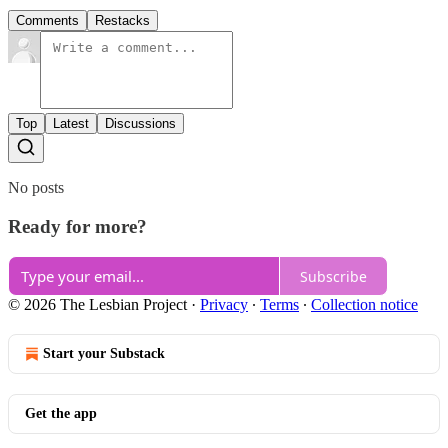
Comments
Restacks
Top
Latest
Discussions
No posts
Ready for more?
Subscribe
© 2026 The Lesbian Project
·
Privacy
∙
Terms
∙
Collection notice
Start your Substack
Get the app