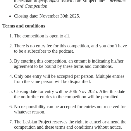
thelesbianprojectpod@substack.com Subject line:
Christmas
Card Competition
Closing date: November 30th 2025.
Terms and conditions
The competition is open to all.
There is no entry fee for this competition, and you don’t have
to be a subscriber to the podcast.
By entering this competition, an entrant is indicating his/her
agreement to be bound by these terms and conditions.
Only one entry will be accepted per person. Multiple entries
from the same person will be disqualified.
Closing date for entry will be 30th Nov 2025. After this date
the no further entries to the competition will be permitted.
No responsibility can be accepted for entries not received for
whatever reason.
The Lesbian Project reserves the right to cancel or amend the
competition and these terms and conditions without notice.