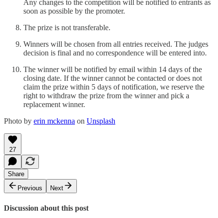
Any changes to the competition will be notified to entrants as
soon as possible by the promoter.
The prize is not transferable.
Winners will be chosen from all entries received. The judges
decision is final and no correspondence will be entered into.
The winner will be notified by email within 14 days of the
closing date. If the winner cannot be contacted or does not
claim the prize within 5 days of notification, we reserve the
right to withdraw the prize from the winner and pick a
replacement winner.
Photo by
erin mckenna
on
Unsplash
27
Share
Previous
Next
Discussion about this post