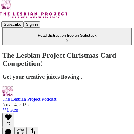
Subscribe
Sign in
Read distraction-free on Substack
The Lesbian Project Christmas Card
Competition!
Get your creative juices flowing...
The Lesbian Project Podcast
Nov 14, 2025
Listen
27