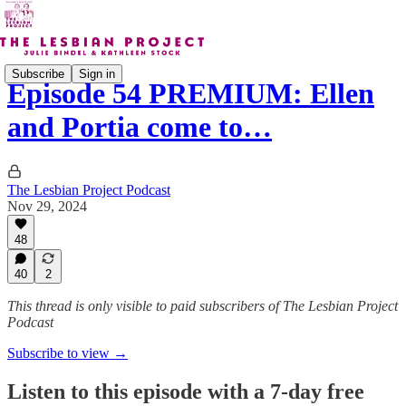
Subscribe
Sign in
Episode 54 PREMIUM: Ellen
and Portia come to…
The Lesbian Project Podcast
Nov 29, 2024
48
40
2
This thread is only visible to paid subscribers of The Lesbian Project
Podcast
Subscribe to view →
Listen to this episode with a 7-day free