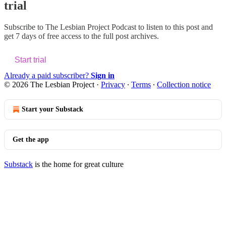
trial
Subscribe to
The Lesbian Project Podcast
to listen to this post and
get 7 days of free access to the full post archives.
Start trial
Already a paid subscriber?
Sign in
© 2026 The Lesbian Project
·
Privacy
∙
Terms
∙
Collection notice
Start your Substack
Get the app
Substack
is the home for great culture