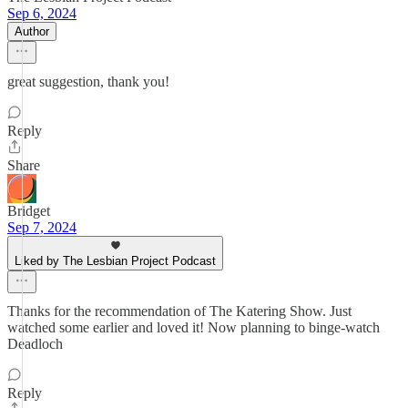
Sep 6, 2024
Author
great suggestion, thank you!
Reply
Share
Bridget
Sep 7, 2024
Liked by The Lesbian Project Podcast
Thanks for the recommendation of The Katering Show. Just
watched some earlier and loved it! Now planning to binge-watch
Deadloch
Reply