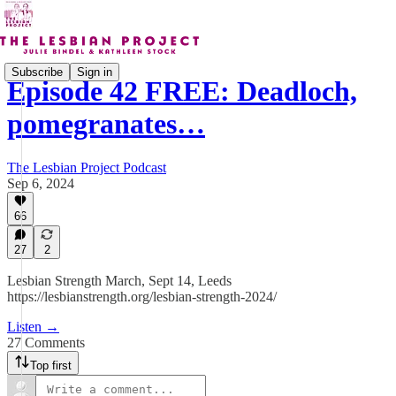
Subscribe
Sign in
Episode 42 FREE: Deadloch,
pomegranates…
The Lesbian Project Podcast
Sep 6, 2024
66
27
2
Lesbian Strength March, Sept 14, Leeds
https://lesbianstrength.org/lesbian-strength-2024/
Listen →
27 Comments
Top first