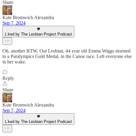
Share
Kate Bromwich Alexandra
Sep 7, 2024
Liked by The Lesbian Project Podcast
Oh, another BTW, Out Lesbian, 44 year old Emma Wiggs stormed
to a Paralympics Gold Medal, in the Canoe race. Left everyone else
in her wake.
Reply
Share
Kate Bromwich Alexandra
Sep 7, 2024
Liked by The Lesbian Project Podcast