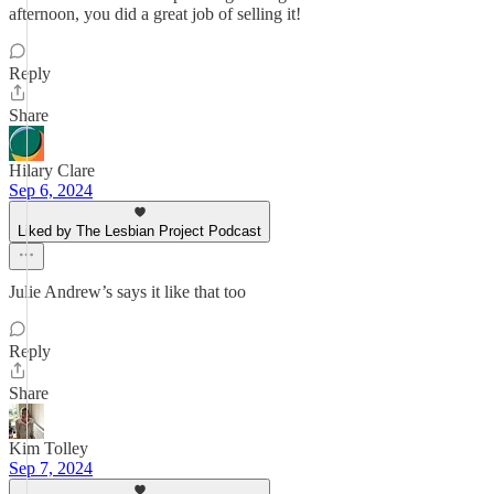
afternoon, you did a great job of selling it!
Reply
Share
Hilary Clare
Sep 6, 2024
Liked by The Lesbian Project Podcast
Julie Andrew’s says it like that too
Reply
Share
Kim Tolley
Sep 7, 2024