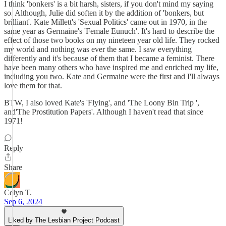
I think 'bonkers' is a bit harsh, sisters, if you don't mind my saying
so. Although, Julie did soften it by the addition of 'bonkers, but
brilliant'. Kate Millett's 'Sexual Politics' came out in 1970, in the
same year as Germaine's 'Female Eunuch'. It's hard to describe the
effect of those two books on my nineteen year old life. They rocked
my world and nothing was ever the same. I saw everything
differently and it's because of them that I became a feminist. There
have been many others who have inspired me and enriched my life,
including you two. Kate and Germaine were the first and I'll always
love them for that.
BTW, I also loved Kate's 'Flying', and 'The Loony Bin Trip ',
and'The Prostitution Papers'. Although I haven't read that since
1971!
Reply
Share
Celyn T.
Sep 6, 2024
Liked by The Lesbian Project Podcast