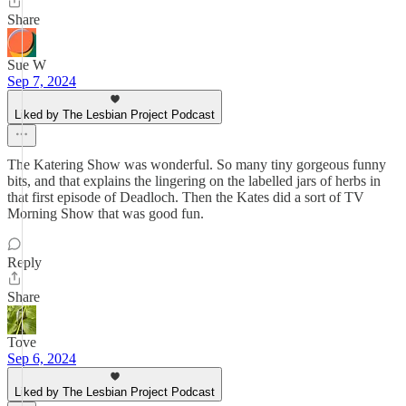
Share
Sue W
Sep 7, 2024
Liked by The Lesbian Project Podcast
The Katering Show was wonderful. So many tiny gorgeous funny
bits, and that explains the lingering on the labelled jars of herbs in
that first episode of Deadloch. Then the Kates did a sort of TV
Morning Show that was good fun.
Reply
Share
Tove
Sep 6, 2024
Liked by The Lesbian Project Podcast