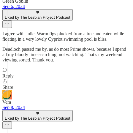
Green Goblin
Sep 6, 2024
Liked by The Lesbian Project Podcast
I agree with Julie. Warm figs plucked from a tree and eaten while
floating in a very lovely Cypriot swimming pool is bliss.
Deadloch passed me by, as do most Prime shows, because I spend
all my bloody time searching, not watching. That’s my weekend
viewing sorted. Thank you.
Reply
Share
Vera
Sep 8, 2024
Liked by The Lesbian Project Podcast