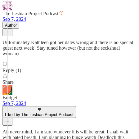
The Lesbian Project Podcast
Sep 7, 2024
Author
Unfortunately Kathleen got her dates wrong and there is no special
guest next week! Stay tuned however (but not the seckshual
woman)
Reply (1)
Share
Bridget
Sep 7, 2024
Liked by The Lesbian Project Podcast
Ah never mind, I am sure whoever it is will be great. I shall wait
with bated breath. I am planning to binge-watch Deadloch this