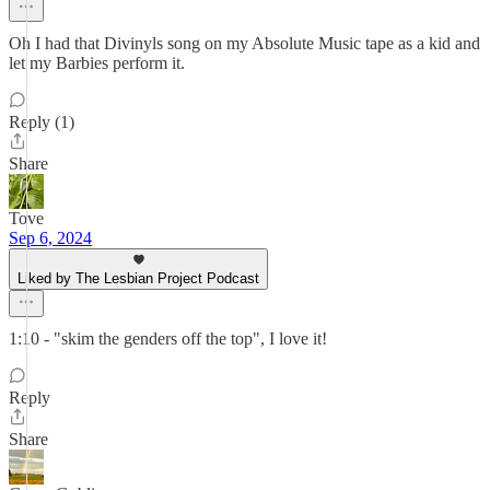
Oh I had that Divinyls song on my Absolute Music tape as a kid and
let my Barbies perform it.
Reply (1)
Share
Tove
Sep 6, 2024
Liked by The Lesbian Project Podcast
1:10 - "skim the genders off the top", I love it!
Reply
Share