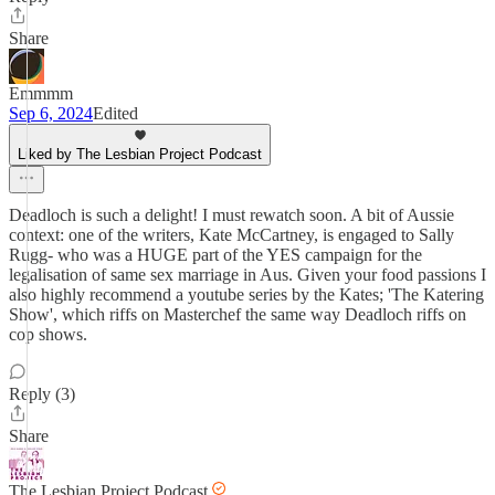
Share
Emmmm
Sep 6, 2024
Edited
Liked by The Lesbian Project Podcast
Deadloch is such a delight! I must rewatch soon. A bit of Aussie
context: one of the writers, Kate McCartney, is engaged to Sally
Rugg- who was a HUGE part of the YES campaign for the
legalisation of same sex marriage in Aus. Given your food passions I
also highly recommend a youtube series by the Kates; 'The Katering
Show', which riffs on Masterchef the same way Deadloch riffs on
cop shows.
Reply (3)
Share
The Lesbian Project Podcast