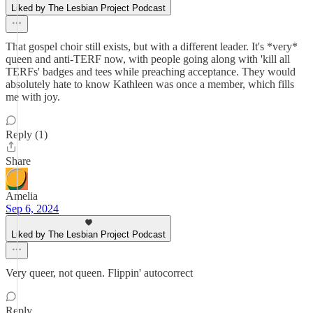
Liked by The Lesbian Project Podcast
That gospel choir still exists, but with a different leader. It's *very*
queen and anti-TERF now, with people going along with 'kill all
TERFs' badges and tees while preaching acceptance. They would
absolutely hate to know Kathleen was once a member, which fills
me with joy.
Reply (1)
Share
Amelia
Sep 6, 2024
Liked by The Lesbian Project Podcast
Very queer, not queen. Flippin' autocorrect
Reply