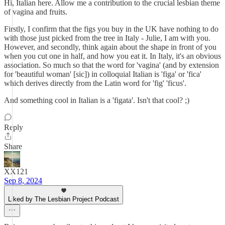
Hi, Italian here. Allow me a contribution to the crucial lesbian theme
of vagina and fruits.
Firstly, I confirm that the figs you buy in the UK have nothing to do
with those just picked from the tree in Italy - Julie, I am with you.
However, and secondly, think again about the shape in front of you
when you cut one in half, and how you eat it. In Italy, it's an obvious
association. So much so that the word for 'vagina' (and by extension
for 'beautiful woman' [sic]) in colloquial Italian is 'figa' or 'fica'
which derives directly from the Latin word for 'fig' 'ficus'.
And something cool in Italian is a 'figata'. Isn't that cool? ;)
Reply
Share
XX121
Sep 8, 2024
Liked by The Lesbian Project Podcast