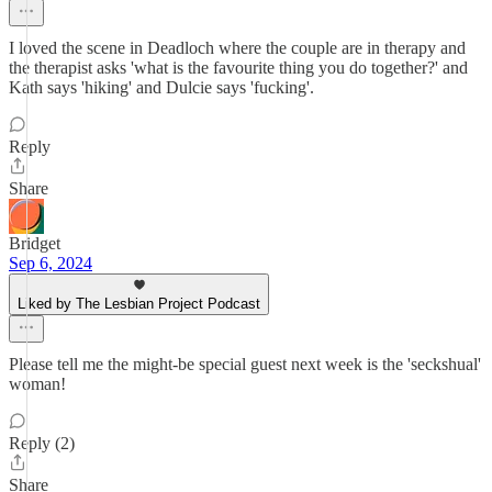
I loved the scene in Deadloch where the couple are in therapy and
the therapist asks 'what is the favourite thing you do together?' and
Kath says 'hiking' and Dulcie says 'fucking'.
Reply
Share
Bridget
Sep 6, 2024
Liked by The Lesbian Project Podcast
Please tell me the might-be special guest next week is the 'seckshual'
woman!
Reply (2)
Share