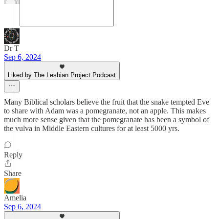
Dr T
Sep 6, 2024
Liked by The Lesbian Project Podcast
Many Biblical scholars believe the fruit that the snake tempted Eve
to share with Adam was a pomegranate, not an apple. This makes
much more sense given that the pomegranate has been a symbol of
the vulva in Middle Eastern cultures for at least 5000 yrs.
Reply
Share
Amelia
Sep 6, 2024