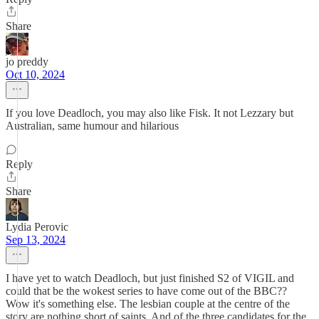
Share
jo preddy
Oct 10, 2024
If you love Deadloch, you may also like Fisk. It not Lezzary but
Australian, same humour and hilarious
Reply
Share
Lydia Perovic
Sep 13, 2024
I have yet to watch Deadloch, but just finished S2 of VIGIL and
could that be the wokest series to have come out of the BBC??
Wow it's something else. The lesbian couple at the centre of the
story are nothing short of saints. And of the three candidates for the