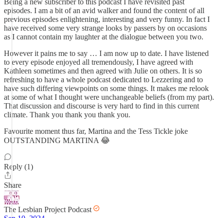
Being a new subscriber to this podcast I have revisited past
episodes. I am a bit of an avid walker and found the content of all
previous episodes enlightening, interesting and very funny. In fact I
have received some very strange looks by passers by on occasions
as I cannot contain my laughter at the dialogue between you two.
However it pains me to say … I am now up to date. I have listened
to every episode enjoyed all tremendously, I have agreed with
Kathleen sometimes and then agreed with Julie on others. It is so
refreshing to have a whole podcast dedicated to Lezzering and to
have such differing viewpoints on some things. It makes me relook
at some of what I thought were unchangeable beliefs (from my part).
That discussion and discourse is very hard to find in this current
climate. Thank you thank you thank you.
Favourite moment thus far, Martina and the Tess Tickle joke
OUTSTANDING MARTINA 😂
Reply (1)
Share
The Lesbian Project Podcast