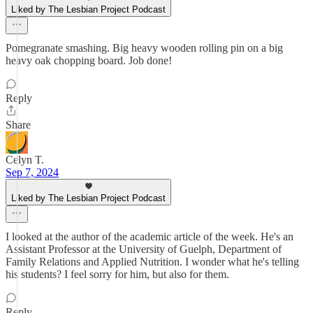
Liked by The Lesbian Project Podcast
Pomegranate smashing. Big heavy wooden rolling pin on a big
heavy oak chopping board. Job done!
Reply
Share
Celyn T.
Sep 7, 2024
Liked by The Lesbian Project Podcast
I looked at the author of the academic article of the week. He's an
Assistant Professor at the University of Guelph, Department of
Family Relations and Applied Nutrition. I wonder what he's telling
his students? I feel sorry for him, but also for them.
Reply