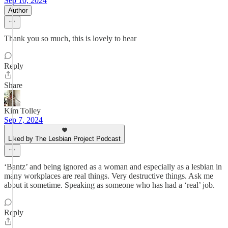
Sep 10, 2024
Author
Thank you so much, this is lovely to hear
Reply
Share
Kim Tolley
Sep 7, 2024
Liked by The Lesbian Project Podcast
‘Bantz’ and being ignored as a woman and especially as a lesbian in
many workplaces are real things. Very destructive things. Ask me
about it sometime. Speaking as someone who has had a ‘real’ job.
Reply