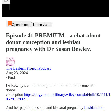
Open in app
Listen via...
Episode 41 PREMIUM - a chat about
donor conception and lesbian
pregnancy with Dr Susan Bewley.
The Lesbian Project Podcast
Aug 23, 2024
∙ Paid
Dr Bewley’s co-authored publication on the outcomes for
donor
conception
https://obgyn.onlinelibrary.wiley.com/doi/full/10.1111/
0528.17892
And her paper on lesbian and bisexual pregnancy
Lesbian and