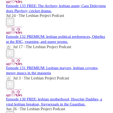
Episode 133 FREE: The Archers; lesbian aunts; Cara Delevigne
does Playboy; cricket drama.
Jul 24
The Lesbian Project Podcast
•
Episode 132 PREMIUM: lesbian political preferences, Othellez
at the RSC, yearning, and queer proms.
Jul 17
The Lesbian Project Podcast
•
Episode 131 PREMIUM: Lesbian mayors, lesbian coyotes,
messy mascs in the masseria
Jul 3
The Lesbian Project Podcast
•
Episode 130 FREE: lesbian motherhood, Hoochie Daddies, a
viral lesbian breakup, fraysexuals in the Guardian.
Jun 26
The Lesbian Project Podcast
•