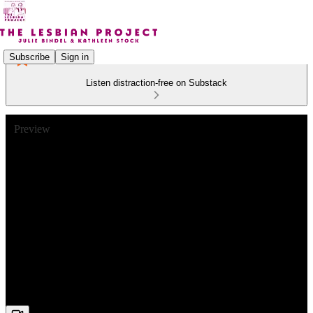
Subscribe
Sign in
Listen distraction-free on Substack
Preview