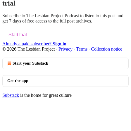
trial
Subscribe to
The Lesbian Project Podcast
to listen to this post and
get 7 days of free access to the full post archives.
Start trial
Already a paid subscriber?
Sign in
© 2026 The Lesbian Project
·
Privacy
∙
Terms
∙
Collection notice
Start your Substack
Get the app
Substack
is the home for great culture