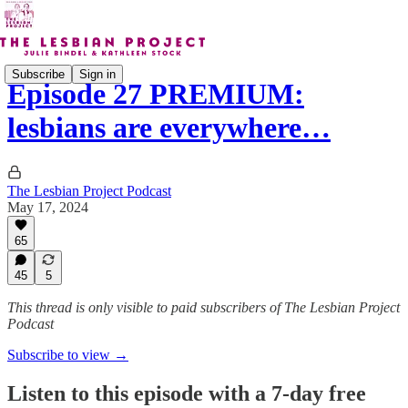
Subscribe
Sign in
Episode 27 PREMIUM:
lesbians are everywhere…
The Lesbian Project Podcast
May 17, 2024
65
45
5
This thread is only visible to paid subscribers of The Lesbian Project
Podcast
Subscribe to view →
Listen to this episode with a 7-day free