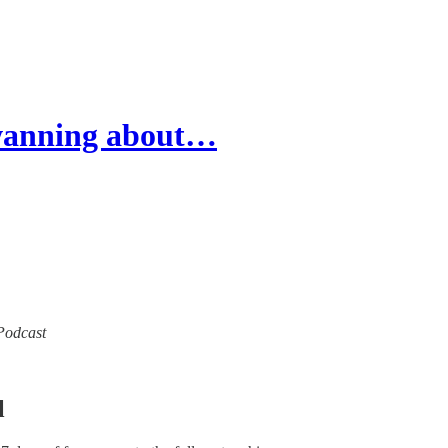
wanning about…
 Podcast
l