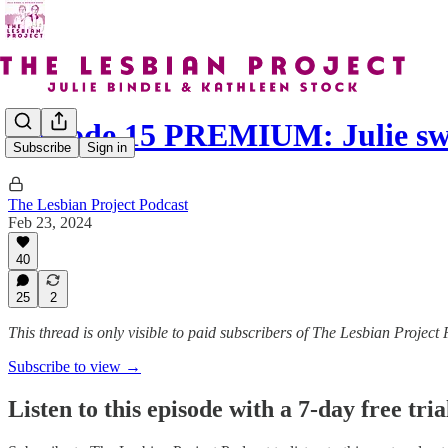
Episode 15 PREMIUM: Julie s
Subscribe
Sign in
The Lesbian Project Podcast
Feb 23, 2024
40
25
2
This thread is only visible to paid subscribers of The Lesbian Project
Subscribe to view →
Listen to this episode with a 7-day free tria