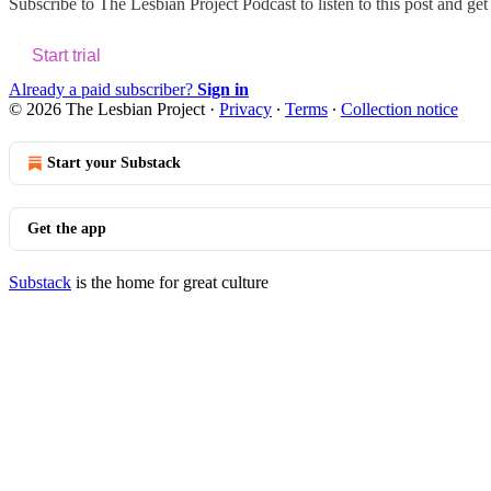
Subscribe to
The Lesbian Project Podcast
to listen to this post and get
Start trial
Already a paid subscriber?
Sign in
© 2026 The Lesbian Project
·
Privacy
∙
Terms
∙
Collection notice
Start your Substack
Get the app
Substack
is the home for great culture