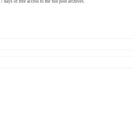
 7 days of free access to the full post archives.