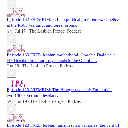
Episode 132 PREMIUM: lesbian political preferences, Othellez
at the RSC, yearning, and queer proms.
Jul 17
The Lesbian Project Podcast
•
Episode 130 FREE: lesbian motherhood, Hoochie Daddies, a
viral lesbian breakup, fraysexuals in the Guardian.
Jun 26
The Lesbian Project Podcast
•
Episode 129 PREMIUM: The Hunger revisited; Emmerdale;
two 1800s Vermont lesbians.
Jun 19
The Lesbian Project Podcast
•
Episode 128 FREE: lesbian nuns, lesbian vampires, the peril of