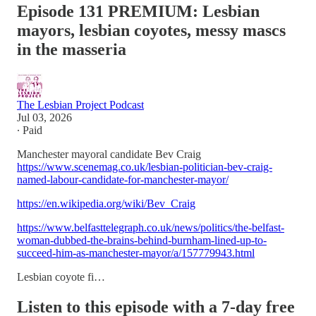
Episode 131 PREMIUM: Lesbian
mayors, lesbian coyotes, messy mascs
in the masseria
The Lesbian Project Podcast
Jul 03, 2026
∙ Paid
Manchester mayoral candidate Bev Craig
https://www.scenemag.co.uk/lesbian-politician-bev-craig-
named-labour-candidate-for-manchester-mayor/
https://en.wikipedia.org/wiki/Bev_Craig
https://www.belfasttelegraph.co.uk/news/politics/the-belfast-
woman-dubbed-the-brains-behind-burnham-lined-up-to-
succeed-him-as-manchester-mayor/a/157779943.html
Lesbian coyote fi…
Listen to this episode with a 7-day free