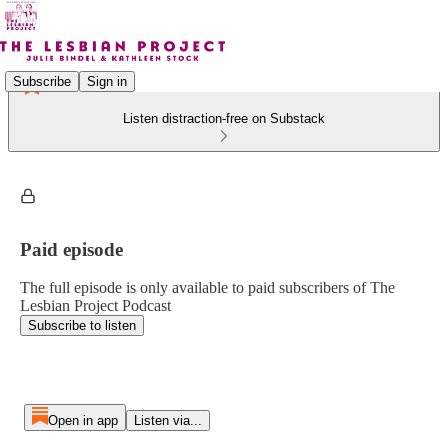
Subscribe
Sign in
Listen distraction-free on Substack
Paid episode
The full episode is only available to paid subscribers of The
Lesbian Project Podcast
Subscribe to listen
Open in app
Listen via...