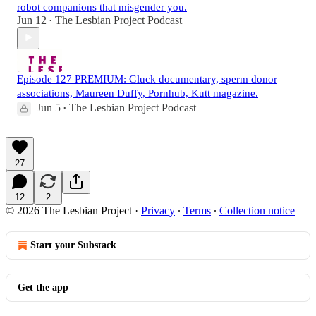
robot companions that misgender you.
Jun 12
The Lesbian Project Podcast
•
Episode 127 PREMIUM: Gluck documentary, sperm donor
associations, Maureen Duffy, Pornhub, Kutt magazine.
Jun 5
The Lesbian Project Podcast
•
27
12
2
© 2026 The Lesbian Project
·
Privacy
∙
Terms
∙
Collection notice
Start your Substack
Get the app