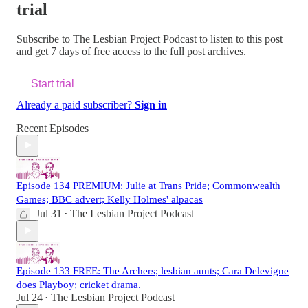
trial
Subscribe to
The Lesbian Project Podcast
to listen to this post
and get 7 days of free access to the full post archives.
Start trial
Already a paid subscriber?
Sign in
Recent Episodes
Episode 134 PREMIUM: Julie at Trans Pride; Commonwealth
Games; BBC advert; Kelly Holmes' alpacas
Jul 31
The Lesbian Project Podcast
•
Episode 133 FREE: The Archers; lesbian aunts; Cara Delevigne
does Playboy; cricket drama.
Jul 24
The Lesbian Project Podcast
•