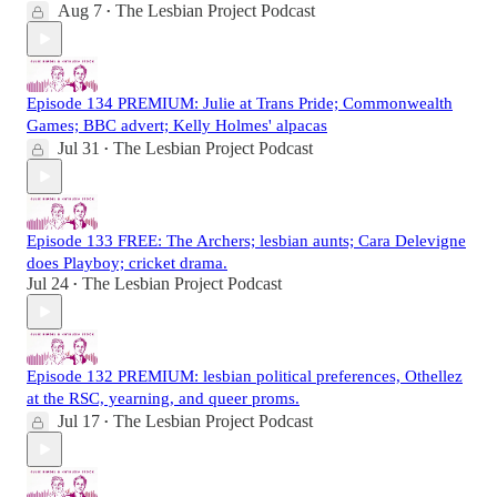
Aug 7
The Lesbian Project Podcast
•
Episode 134 PREMIUM: Julie at Trans Pride; Commonwealth
Games; BBC advert; Kelly Holmes' alpacas
Jul 31
The Lesbian Project Podcast
•
Episode 133 FREE: The Archers; lesbian aunts; Cara Delevigne
does Playboy; cricket drama.
Jul 24
The Lesbian Project Podcast
•
Episode 132 PREMIUM: lesbian political preferences, Othellez
at the RSC, yearning, and queer proms.
Jul 17
The Lesbian Project Podcast
•