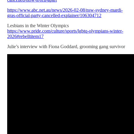
https://www.abc.net.au/news/2026-02-08/nsw-sydney-mardi-
gras-official-party-cancelled-explainer/106304712
Lesbians in the Winter Olympics
https://www.pride.com/culture/sports/lgbtq-olympians-winter-
2026#rebelltitem17
Julie’s interview with Fiona Goddard, grooming gang survivor