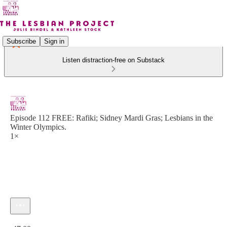
Subscribe
Sign in
Listen distraction-free on Substack
Episode 112 FREE: Rafiki; Sidney Mardi Gras; Lesbians in the
Winter Olympics.
1×
Current time: 0:00 / Total time: -47:00