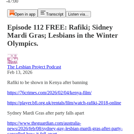
-47:00
Open in app
Transcript
Listen via...
Episode 112 FREE: Rafiki; Sidney
Mardi Gras; Lesbians in the Winter
Olympics.
The Lesbian Project Podcast
Feb 13, 2026
Rafiki to be shown in Kenya after banning
https://76crimes.com/2026/02/04/kenya-film/
https://player.bfi.org.uk/rentals/film/watch-rafiki-2018-online
Sydney Mardi Gras after party falls apart
https://www.theguardian.com/australia-
news/2026/feb/08/sydney-gay-lesbian-mardi-gras-after-party-
cancelled-how-it-fell-apart