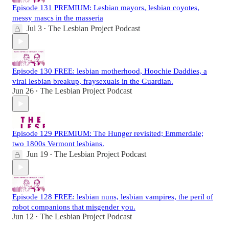
Episode 131 PREMIUM: Lesbian mayors, lesbian coyotes,
messy mascs in the masseria
Jul 3
The Lesbian Project Podcast
•
Episode 130 FREE: lesbian motherhood, Hoochie Daddies, a
viral lesbian breakup, fraysexuals in the Guardian.
Jun 26
The Lesbian Project Podcast
•
Episode 129 PREMIUM: The Hunger revisited; Emmerdale;
two 1800s Vermont lesbians.
Jun 19
The Lesbian Project Podcast
•
Episode 128 FREE: lesbian nuns, lesbian vampires, the peril of
robot companions that misgender you.
Jun 12
The Lesbian Project Podcast
•