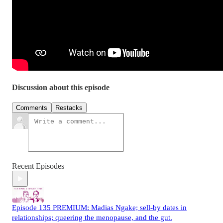
Discussion about this episode
Comments
Restacks
Recent Episodes
Episode 135 PREMIUM: Madias Ngake; sell-by dates in
relationships; queering the menopause, and the gut.