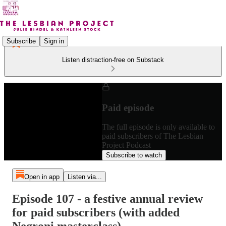
Subscribe
Sign in
Listen distraction-free on Substack
Paid episode
The full episode is only available to
paid subscribers of The Lesbian
Project Podcast
Subscribe to watch
Open in app
Listen via...
Episode 107 - a festive annual review
for paid subscribers (with added