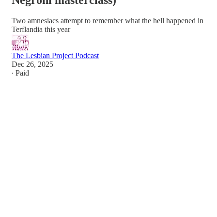
Negroni masterclass)
Two amnesiacs attempt to remember what the hell happened in
Terflandia this year
The Lesbian Project Podcast
Dec 26, 2025
∙ Paid