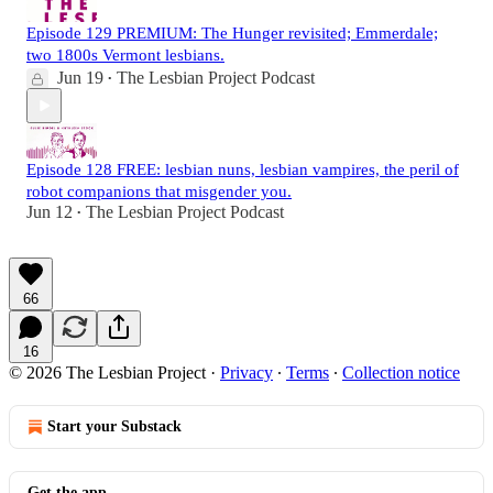
Episode 129 PREMIUM: The Hunger revisited; Emmerdale;
two 1800s Vermont lesbians.
Jun 19
The Lesbian Project Podcast
•
Episode 128 FREE: lesbian nuns, lesbian vampires, the peril of
robot companions that misgender you.
Jun 12
The Lesbian Project Podcast
•
66
16
© 2026 The Lesbian Project
·
Privacy
∙
Terms
∙
Collection notice
Start your Substack
Get the app