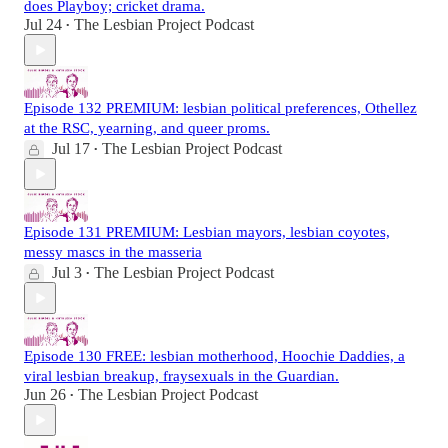
does Playboy; cricket drama.
Jul 24
The Lesbian Project Podcast
•
Episode 132 PREMIUM: lesbian political preferences, Othellez
at the RSC, yearning, and queer proms.
Jul 17
The Lesbian Project Podcast
•
Episode 131 PREMIUM: Lesbian mayors, lesbian coyotes,
messy mascs in the masseria
Jul 3
The Lesbian Project Podcast
•
Episode 130 FREE: lesbian motherhood, Hoochie Daddies, a
viral lesbian breakup, fraysexuals in the Guardian.
Jun 26
The Lesbian Project Podcast
•