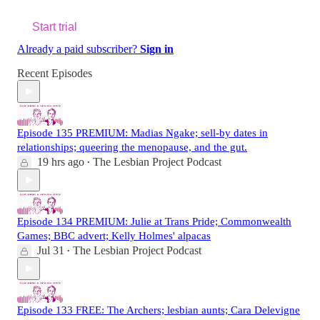
Start trial
Already a paid subscriber?
Sign in
Recent Episodes
Episode 135 PREMIUM: Madias Ngake; sell-by dates in
relationships; queering the menopause, and the gut.
19 hrs ago
The Lesbian Project Podcast
•
Episode 134 PREMIUM: Julie at Trans Pride; Commonwealth
Games; BBC advert; Kelly Holmes' alpacas
Jul 31
The Lesbian Project Podcast
•
Episode 133 FREE: The Archers; lesbian aunts; Cara Delevigne