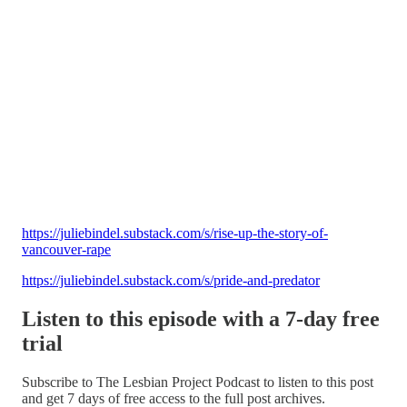
https://juliebindel.substack.com/s/rise-up-the-story-of-
vancouver-rape
https://juliebindel.substack.com/s/pride-and-predator
Listen to this episode with a 7-day free
trial
Subscribe to
The Lesbian Project Podcast
to listen to this post
and get 7 days of free access to the full post archives.