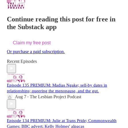
Continue reading this post for free in
the Substack app
Claim my free post
Or purchase a paid subscription.
Recent Episodes
Episode 135 PREMIUM: Madias Ngake; sell-by dates in
relationships; queering the menopause, and the gut.
Aug 7
The Lesbian Project Podcast
•
Episode 134 PREMIUM: Julie at Trans Pride; Commonwealth
Games; BBC advert; Kelly Holmes' alpacas