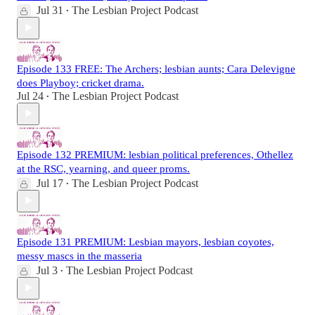
Jul 31
The Lesbian Project Podcast
•
Episode 133 FREE: The Archers; lesbian aunts; Cara Delevigne
does Playboy; cricket drama.
Jul 24
The Lesbian Project Podcast
•
Episode 132 PREMIUM: lesbian political preferences, Othellez
at the RSC, yearning, and queer proms.
Jul 17
The Lesbian Project Podcast
•
Episode 131 PREMIUM: Lesbian mayors, lesbian coyotes,
messy mascs in the masseria
Jul 3
The Lesbian Project Podcast
•