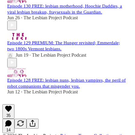
Episode 130 FREE: lesbian motherhood, Hoochie Daddies, a
viral lesbian breakup, fraysexuals in the Guardian.
Jun 26
The Lesbian Project Podcast
•
Episode 129 PREMIUM: The Hunger revisited; Emmerdale;
two 1800s Vermont lesbians.
Jun 19
The Lesbian Project Podcast
•
Episode 128 FREE: lesbian nuns, lesbian vampires, the peril of
robot companions that misgender you.
Jun 12
The Lesbian Project Podcast
•
35
14