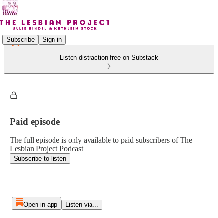
Subscribe
Sign in
Listen distraction-free on Substack
Paid episode
The full episode is only available to paid subscribers of The
Lesbian Project Podcast
Subscribe to listen
Open in app
Listen via...