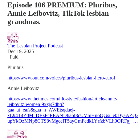
Episode 106 PREMIUM: Pluribus,
Annie Leibovitz, TikTok lesbian
grandmas.
The Lesbian Project Podcast
Dec 19, 2025
∙ Paid
Pluribus
https://www.out.com/voices/pluribus-lesbian-hero-carol
Annie Leibovitz
https://www.thetimes.com/life-style/fashion/article/annie-
leibovitz-women-9xxjs7dhq?
gaa_at=eafs&gaa_n=AWEtsqdaej-
xL94T4ZdM_DEzFcEEANDhaof3cUVmHnoQGsi_e0DyaAZQ2c
upYkQzMNp8CTS8vMgceIT5ayGmFedkLYrfzbVLh0ORFgj_…